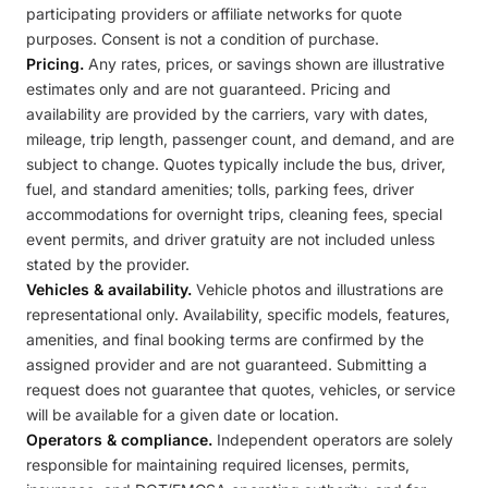
participating providers or affiliate networks for quote
purposes. Consent is not a condition of purchase.
Pricing.
Any rates, prices, or savings shown are illustrative
estimates only and are not guaranteed. Pricing and
availability are provided by the carriers, vary with dates,
mileage, trip length, passenger count, and demand, and are
subject to change. Quotes typically include the bus, driver,
fuel, and standard amenities; tolls, parking fees, driver
accommodations for overnight trips, cleaning fees, special
event permits, and driver gratuity are not included unless
stated by the provider.
Vehicles & availability.
Vehicle photos and illustrations are
representational only. Availability, specific models, features,
amenities, and final booking terms are confirmed by the
assigned provider and are not guaranteed. Submitting a
request does not guarantee that quotes, vehicles, or service
will be available for a given date or location.
Operators & compliance.
Independent operators are solely
responsible for maintaining required licenses, permits,