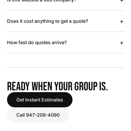
+
Does it cost anything to get a quote?
+
How fast do quotes arrive?
READY WHEN YOUR GROUP IS.
Get Instant Estimates
Call 947-209-4090