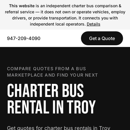
This website
is an independent charter bus comparison &
referral service — it does not own or operate vehicles, employ
drivers, or provide transportation. It connects you with
independent local operators.
Details
947-209-4090
Get a Quote
COMPARE QUOTES FROM A BUS
MARKETPLACE AND FIND YOUR NEXT
CHARTER BUS
RENTAL IN TROY
Get quotes for charter bus rentals in Troy