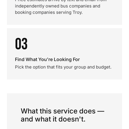
independently owned bus companies and
booking companies serving Troy.
03
Find What You're Looking For
Pick the option that fits your group and budget.
What this service does —
and what it doesn't.