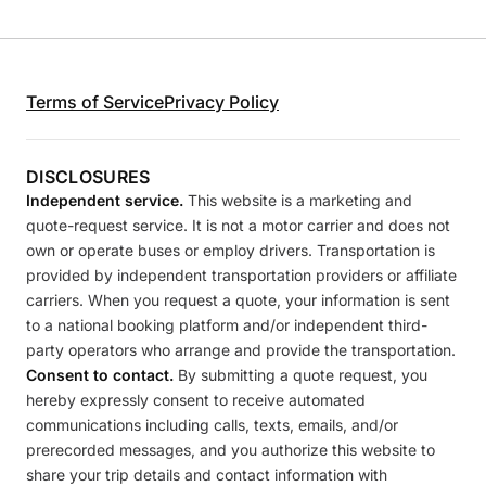
Terms of Service
Privacy Policy
DISCLOSURES
Independent service.
This website is a marketing and
quote-request service. It is not a motor carrier and does not
own or operate buses or employ drivers. Transportation is
provided by independent transportation providers or affiliate
carriers. When you request a quote, your information is sent
to a national booking platform and/or independent third-
party operators who arrange and provide the transportation.
Consent to contact.
By submitting a quote request, you
hereby expressly consent to receive automated
communications including calls, texts, emails, and/or
prerecorded messages, and you authorize this website to
share your trip details and contact information with