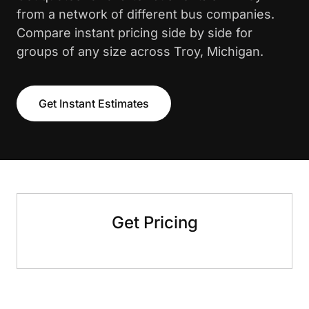
from a network of different bus companies.
Compare instant pricing side by side for
groups of any size across Troy, Michigan.
Get Instant Estimates
Get Pricing