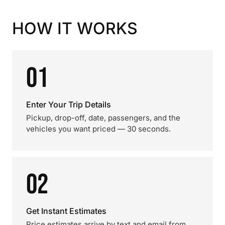
HOW IT WORKS
01
Enter Your Trip Details
Pickup, drop-off, date, passengers, and the
vehicles you want priced — 30 seconds.
02
Get Instant Estimates
Price estimates arrive by text and email from