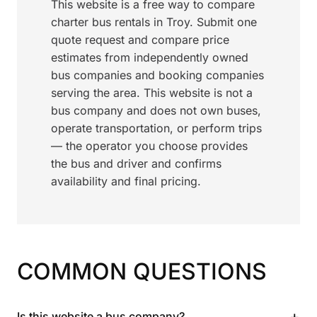
This website is a free way to compare
charter bus rentals in Troy. Submit one
quote request and compare price
estimates from independently owned
bus companies and booking companies
serving the area. This website is not a
bus company and does not own buses,
operate transportation, or perform trips
— the operator you choose provides
the bus and driver and confirms
availability and final pricing.
COMMON QUESTIONS
+
Is this website a bus company?