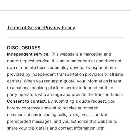
Terms of Service
Privacy Policy
DISCLOSURES
Independent service.
This website is a marketing and
quote-request service. It is not a motor carrier and does not
own or operate buses or employ drivers. Transportation is
provided by independent transportation providers or affiliate
carriers. When you request a quote, your information is sent
to a national booking platform and/or independent third-
party operators who arrange and provide the transportation.
Consent to contact.
By submitting a quote request, you
hereby expressly consent to receive automated
communications including calls, texts, emails, and/or
prerecorded messages, and you authorize this website to
share your trip details and contact information with