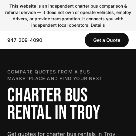
This website
is an independent charter bus comparison &
referral service — it does not own or operate vehicles, employ
drivers, or provide transportation. It connects you with
independent local operators.
Details
947-209-4090
Get a Quote
COMPARE QUOTES FROM A BUS
MARKETPLACE AND FIND YOUR NEXT
CHARTER BUS
RENTAL IN TROY
Get quotes for charter bus rentals in Troy