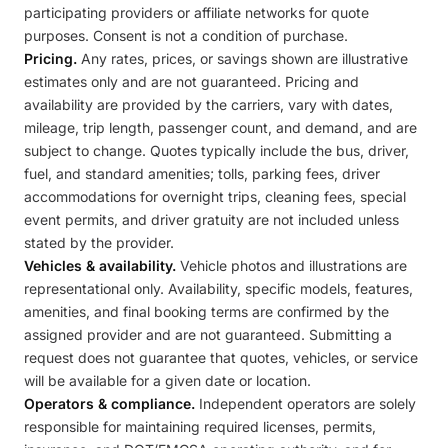
participating providers or affiliate networks for quote
purposes. Consent is not a condition of purchase.
Pricing.
Any rates, prices, or savings shown are illustrative
estimates only and are not guaranteed. Pricing and
availability are provided by the carriers, vary with dates,
mileage, trip length, passenger count, and demand, and are
subject to change. Quotes typically include the bus, driver,
fuel, and standard amenities; tolls, parking fees, driver
accommodations for overnight trips, cleaning fees, special
event permits, and driver gratuity are not included unless
stated by the provider.
Vehicles & availability.
Vehicle photos and illustrations are
representational only. Availability, specific models, features,
amenities, and final booking terms are confirmed by the
assigned provider and are not guaranteed. Submitting a
request does not guarantee that quotes, vehicles, or service
will be available for a given date or location.
Operators & compliance.
Independent operators are solely
responsible for maintaining required licenses, permits,