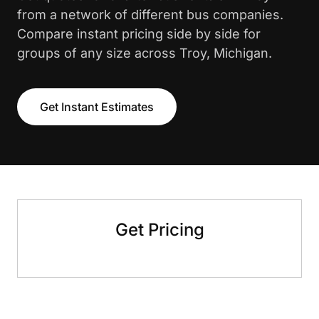
from a network of different bus companies.
Compare instant pricing side by side for
groups of any size across Troy, Michigan.
Get Instant Estimates
Get Pricing