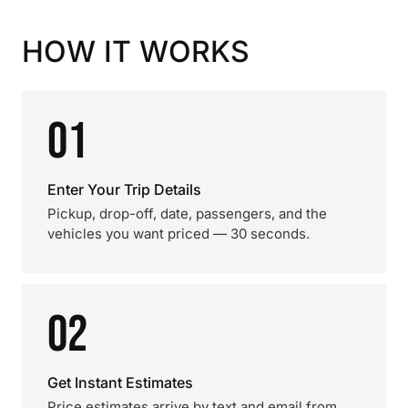
HOW IT WORKS
01
Enter Your Trip Details
Pickup, drop-off, date, passengers, and the
vehicles you want priced — 30 seconds.
02
Get Instant Estimates
Price estimates arrive by text and email from