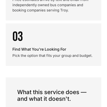
independently owned bus companies and
booking companies serving Troy.
03
Find What You're Looking For
Pick the option that fits your group and budget.
What this service does —
and what it doesn't.