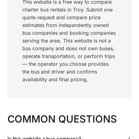
This website is a free way to compare
charter bus rentals in Troy. Submit one
quote request and compare price
estimates from independently owned
bus companies and booking companies
serving the area. This website is not a
bus company and does not own buses,
operate transportation, or perform trips
— the operator you choose provides
the bus and driver and confirms
availability and final pricing.
COMMON QUESTIONS
+
Is this website a bus company?