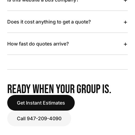
+
Does it cost anything to get a quote?
+
How fast do quotes arrive?
READY WHEN YOUR GROUP IS.
Get Instant Estimates
Call 947-209-4090