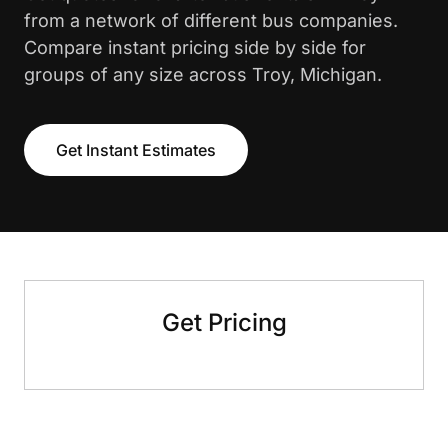
from a network of different bus companies.
Compare instant pricing side by side for
groups of any size across Troy, Michigan.
Get Instant Estimates
Get Pricing