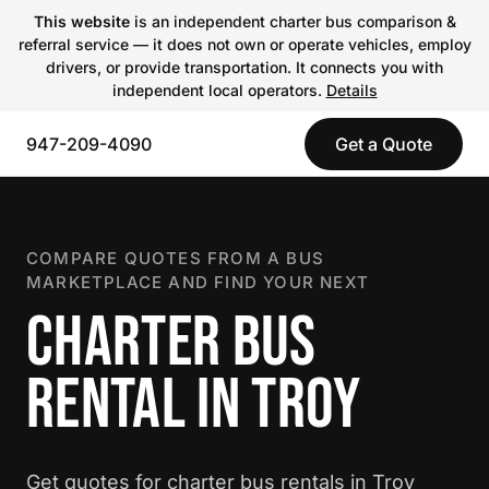
This website
is an independent charter bus comparison &
referral service — it does not own or operate vehicles, employ
drivers, or provide transportation. It connects you with
independent local operators.
Details
947-209-4090
Get a Quote
COMPARE QUOTES FROM A BUS
MARKETPLACE AND FIND YOUR NEXT
CHARTER BUS
RENTAL IN TROY
Get quotes for charter bus rentals in Troy