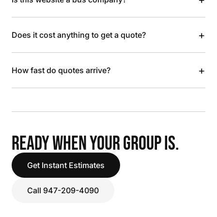
+
Does it cost anything to get a quote?
+
How fast do quotes arrive?
READY WHEN YOUR GROUP IS.
Get Instant Estimates
Call 947-209-4090