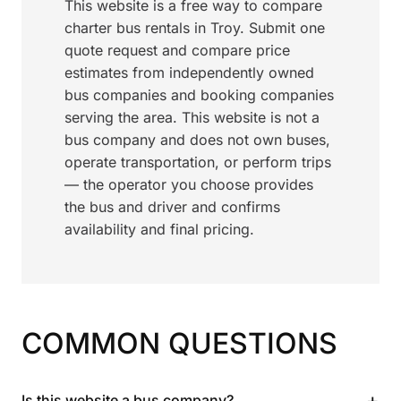
This website is a free way to compare
charter bus rentals in Troy. Submit one
quote request and compare price
estimates from independently owned
bus companies and booking companies
serving the area. This website is not a
bus company and does not own buses,
operate transportation, or perform trips
— the operator you choose provides
the bus and driver and confirms
availability and final pricing.
COMMON QUESTIONS
+
Is this website a bus company?