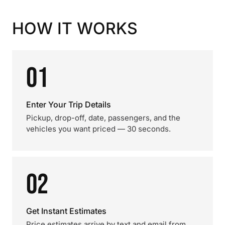
HOW IT WORKS
01
Enter Your Trip Details
Pickup, drop-off, date, passengers, and the
vehicles you want priced — 30 seconds.
02
Get Instant Estimates
Price estimates arrive by text and email from