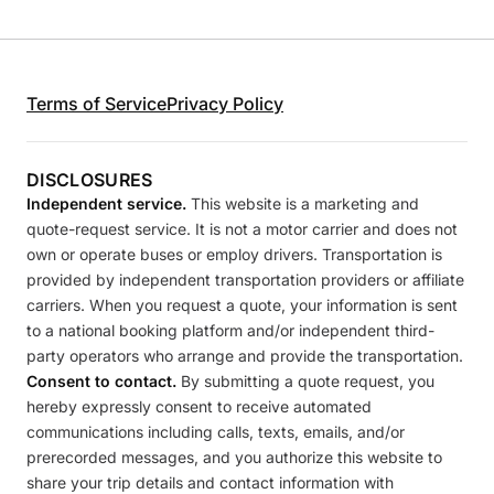
Terms of Service
Privacy Policy
DISCLOSURES
Independent service.
This website is a marketing and
quote-request service. It is not a motor carrier and does not
own or operate buses or employ drivers. Transportation is
provided by independent transportation providers or affiliate
carriers. When you request a quote, your information is sent
to a national booking platform and/or independent third-
party operators who arrange and provide the transportation.
Consent to contact.
By submitting a quote request, you
hereby expressly consent to receive automated
communications including calls, texts, emails, and/or
prerecorded messages, and you authorize this website to
share your trip details and contact information with