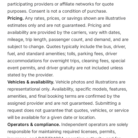
participating providers or affiliate networks for quote
purposes. Consent is not a condition of purchase.
Pricing.
Any rates, prices, or savings shown are illustrative
estimates only and are not guaranteed. Pricing and
availability are provided by the carriers, vary with dates,
mileage, trip length, passenger count, and demand, and are
subject to change. Quotes typically include the bus, driver,
fuel, and standard amenities; tolls, parking fees, driver
accommodations for overnight trips, cleaning fees, special
event permits, and driver gratuity are not included unless
stated by the provider.
Vehicles & availability.
Vehicle photos and illustrations are
representational only. Availability, specific models, features,
amenities, and final booking terms are confirmed by the
assigned provider and are not guaranteed. Submitting a
request does not guarantee that quotes, vehicles, or service
will be available for a given date or location.
Operators & compliance.
Independent operators are solely
responsible for maintaining required licenses, permits,