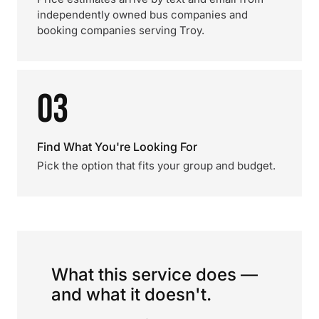
independently owned bus companies and
booking companies serving Troy.
03
Find What You're Looking For
Pick the option that fits your group and budget.
What this service does —
and what it doesn't.