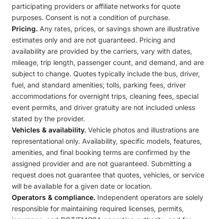
participating providers or affiliate networks for quote
purposes. Consent is not a condition of purchase.
Pricing.
Any rates, prices, or savings shown are illustrative
estimates only and are not guaranteed. Pricing and
availability are provided by the carriers, vary with dates,
mileage, trip length, passenger count, and demand, and are
subject to change. Quotes typically include the bus, driver,
fuel, and standard amenities; tolls, parking fees, driver
accommodations for overnight trips, cleaning fees, special
event permits, and driver gratuity are not included unless
stated by the provider.
Vehicles & availability.
Vehicle photos and illustrations are
representational only. Availability, specific models, features,
amenities, and final booking terms are confirmed by the
assigned provider and are not guaranteed. Submitting a
request does not guarantee that quotes, vehicles, or service
will be available for a given date or location.
Operators & compliance.
Independent operators are solely
responsible for maintaining required licenses, permits,