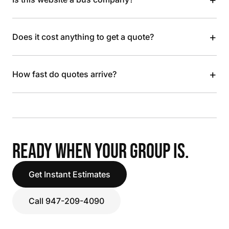
+
Does it cost anything to get a quote?
+
How fast do quotes arrive?
READY WHEN YOUR GROUP IS.
Get Instant Estimates
Call 947-209-4090