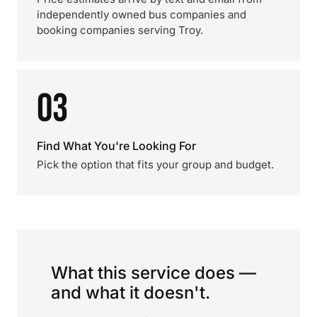
independently owned bus companies and
booking companies serving Troy.
03
Find What You're Looking For
Pick the option that fits your group and budget.
What this service does —
and what it doesn't.