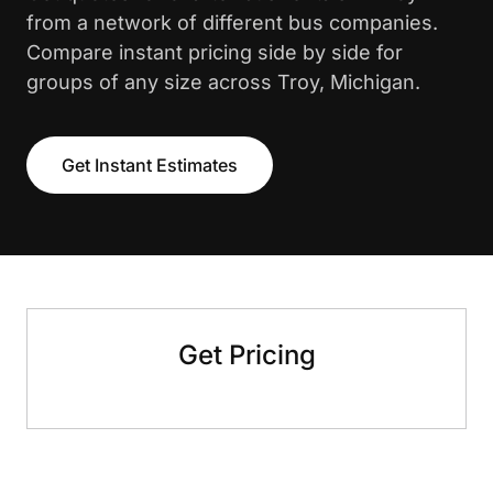
from a network of different bus companies.
Compare instant pricing side by side for
groups of any size across Troy, Michigan.
Get Instant Estimates
Get Pricing