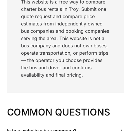
This website is a free way to compare
charter bus rentals in Troy. Submit one
quote request and compare price
estimates from independently owned
bus companies and booking companies
serving the area. This website is not a
bus company and does not own buses,
operate transportation, or perform trips
— the operator you choose provides
the bus and driver and confirms
availability and final pricing.
COMMON QUESTIONS
+
Is this website a bus company?