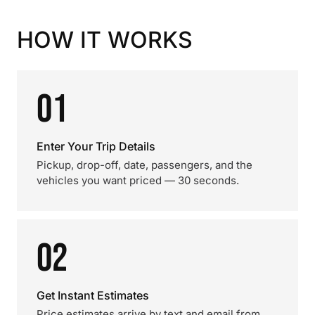
HOW IT WORKS
01
Enter Your Trip Details
Pickup, drop-off, date, passengers, and the
vehicles you want priced — 30 seconds.
02
Get Instant Estimates
Price estimates arrive by text and email from