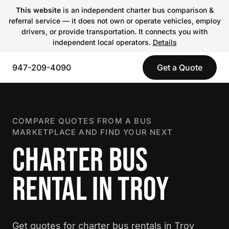
This website
is an independent charter bus comparison &
referral service — it does not own or operate vehicles, employ
drivers, or provide transportation. It connects you with
independent local operators.
Details
947-209-4090
Get a Quote
COMPARE QUOTES FROM A BUS
MARKETPLACE AND FIND YOUR NEXT
CHARTER BUS
RENTAL IN TROY
Get quotes for charter bus rentals in Troy