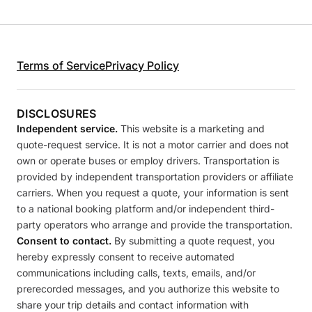
Terms of Service
Privacy Policy
DISCLOSURES
Independent service.
This website is a marketing and
quote-request service. It is not a motor carrier and does not
own or operate buses or employ drivers. Transportation is
provided by independent transportation providers or affiliate
carriers. When you request a quote, your information is sent
to a national booking platform and/or independent third-
party operators who arrange and provide the transportation.
Consent to contact.
By submitting a quote request, you
hereby expressly consent to receive automated
communications including calls, texts, emails, and/or
prerecorded messages, and you authorize this website to
share your trip details and contact information with