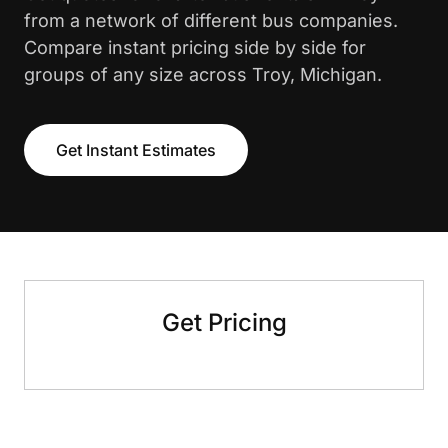
from a network of different bus companies.
Compare instant pricing side by side for
groups of any size across Troy, Michigan.
Get Instant Estimates
Get Pricing