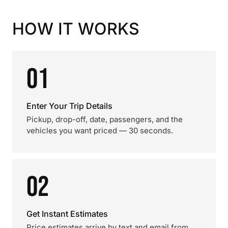
HOW IT WORKS
01
Enter Your Trip Details
Pickup, drop-off, date, passengers, and the
vehicles you want priced — 30 seconds.
02
Get Instant Estimates
Price estimates arrive by text and email from