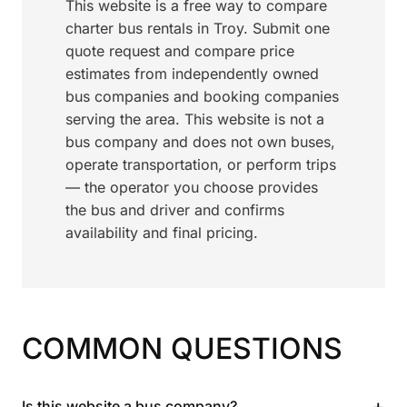
This website is a free way to compare
charter bus rentals in Troy. Submit one
quote request and compare price
estimates from independently owned
bus companies and booking companies
serving the area. This website is not a
bus company and does not own buses,
operate transportation, or perform trips
— the operator you choose provides
the bus and driver and confirms
availability and final pricing.
COMMON QUESTIONS
+
Is this website a bus company?