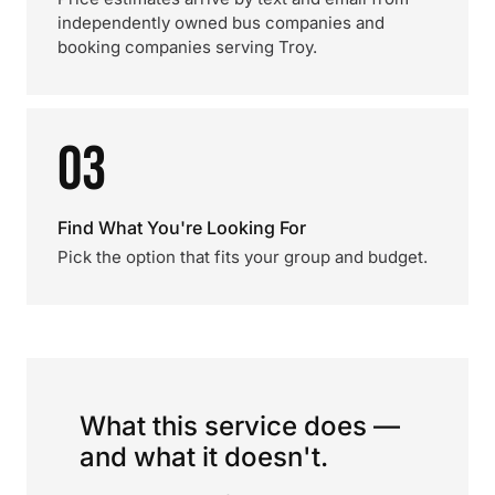
independently owned bus companies and
booking companies serving Troy.
03
Find What You're Looking For
Pick the option that fits your group and budget.
What this service does —
and what it doesn't.