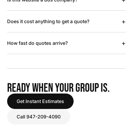
+
Does it cost anything to get a quote?
+
How fast do quotes arrive?
READY WHEN YOUR GROUP IS.
Get Instant Estimates
Call 947-209-4090