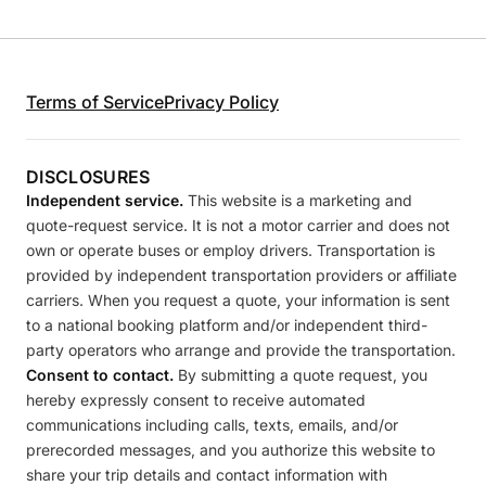
Terms of Service
Privacy Policy
DISCLOSURES
Independent service.
This website is a marketing and
quote-request service. It is not a motor carrier and does not
own or operate buses or employ drivers. Transportation is
provided by independent transportation providers or affiliate
carriers. When you request a quote, your information is sent
to a national booking platform and/or independent third-
party operators who arrange and provide the transportation.
Consent to contact.
By submitting a quote request, you
hereby expressly consent to receive automated
communications including calls, texts, emails, and/or
prerecorded messages, and you authorize this website to
share your trip details and contact information with