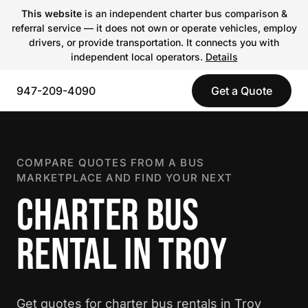
This website
is an independent charter bus comparison &
referral service — it does not own or operate vehicles, employ
drivers, or provide transportation. It connects you with
independent local operators.
Details
947-209-4090
Get a Quote
COMPARE QUOTES FROM A BUS
MARKETPLACE AND FIND YOUR NEXT
CHARTER BUS
RENTAL IN TROY
Get quotes for charter bus rentals in Troy