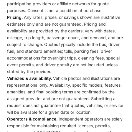
participating providers or affiliate networks for quote
purposes. Consent is not a condition of purchase.
Pricing.
Any rates, prices, or savings shown are illustrative
estimates only and are not guaranteed. Pricing and
availability are provided by the carriers, vary with dates,
mileage, trip length, passenger count, and demand, and are
subject to change. Quotes typically include the bus, driver,
fuel, and standard amenities; tolls, parking fees, driver
accommodations for overnight trips, cleaning fees, special
event permits, and driver gratuity are not included unless
stated by the provider.
Vehicles & availability.
Vehicle photos and illustrations are
representational only. Availability, specific models, features,
amenities, and final booking terms are confirmed by the
assigned provider and are not guaranteed. Submitting a
request does not guarantee that quotes, vehicles, or service
will be available for a given date or location.
Operators & compliance.
Independent operators are solely
responsible for maintaining required licenses, permits,