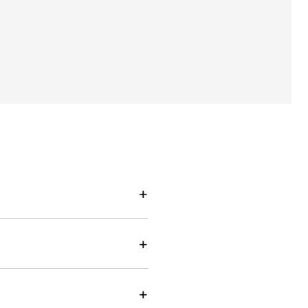
+
+
+