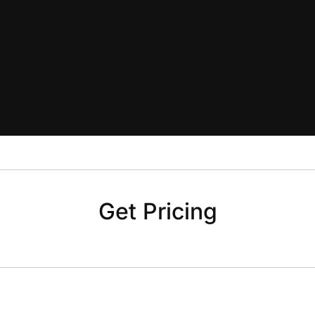
Get Pricing