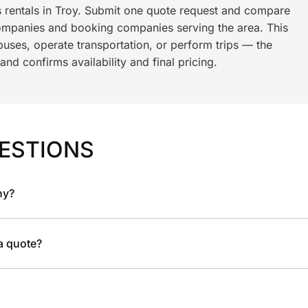
s rentals in Troy. Submit one quote request and compare
ompanies and booking companies serving the area. This
ses, operate transportation, or perform trips — the
nd confirms availability and final pricing.
ESTIONS
ny?
 a quote?