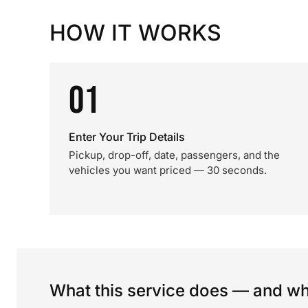
HOW IT WORKS
01
Enter Your Trip Details
Pickup, drop-off, date, passengers, and the
vehicles you want priced — 30 seconds.
What this service does — and wha