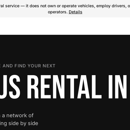
l service — it does not own or operate vehicles, employ drivers, o
operators.
Details
 AND FIND YOUR NEXT
S RENTAL IN
m a network of
ing side by side