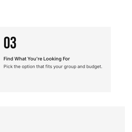
03
Find What You're Looking For
Pick the option that fits your group and budget.