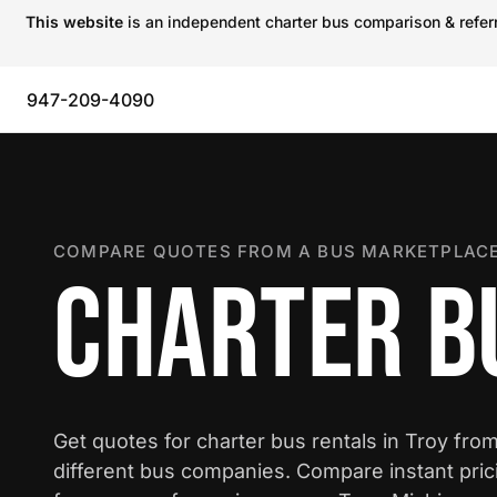
This website
is an independent charter bus comparison & referra
947-209-4090
COMPARE QUOTES FROM A BUS MARKETPLACE
CHARTER BU
Get quotes for charter bus rentals in Troy fro
different bus companies. Compare instant pric