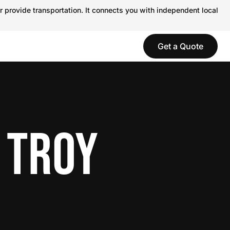
r provide transportation. It connects you with independent local
Get a Quote
 TROY