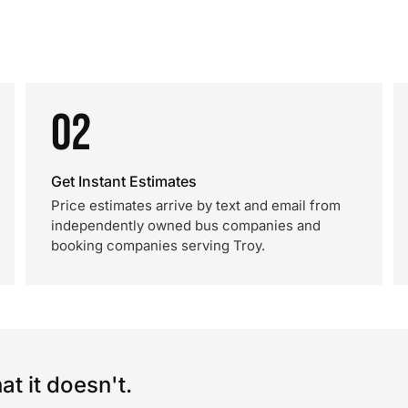
02
Get Instant Estimates
Price estimates arrive by text and email from
independently owned bus companies and
booking companies serving Troy.
t it doesn't.