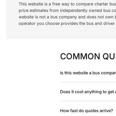
This website is a free way to compare charter bu
price estimates from independently owned bus c
website is not a bus company and does not own bu
operator you choose provides the bus and driver a
COMMON QU
Is this website a bus compa
Does it cost anything to get
How fast do quotes arrive?