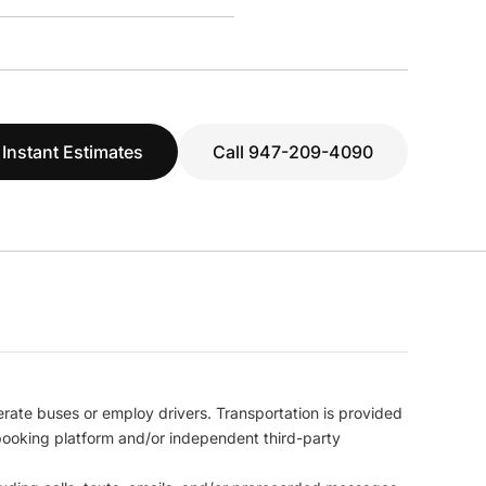
 Instant Estimates
Call 947-209-4090
erate buses or employ drivers. Transportation is provided
l booking platform and/or independent third-party