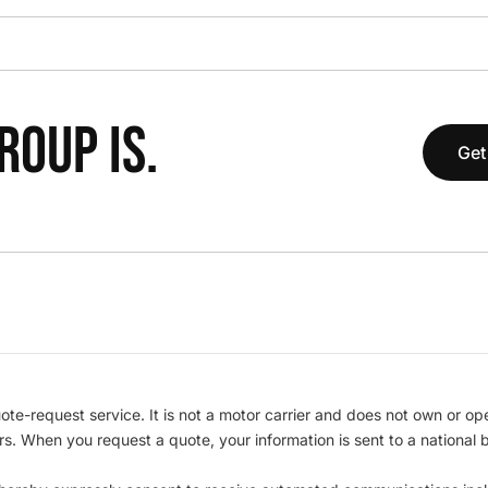
OUP IS.
Get
te-request service. It is not a motor carrier and does not own or op
iers. When you request a quote, your information is sent to a nationa