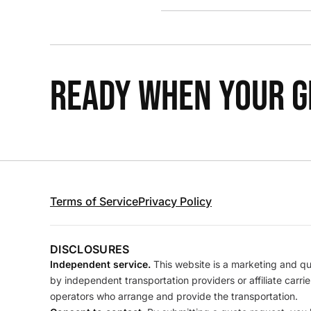
READY WHEN YOUR GR
Terms of Service
Privacy Policy
DISCLOSURES
Independent service.
This website is a marketing and quo
by independent transportation providers or affiliate carr
operators who arrange and provide the transportation.