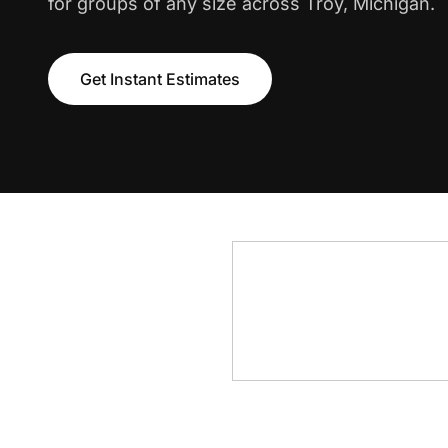
for groups of any size across Troy, Michigan.
Get Instant Estimates